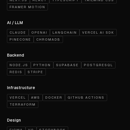
NEXT.JS
REACT
TYPESCRIPT
TAILWIND CSS
FRAMER MOTION
AI / LLM
CLAUDE
OPENAI
LANGCHAIN
VERCEL AI SDK
PINECONE
CHROMADB
Backend
NODE.JS
PYTHON
SUPABASE
POSTGRESQL
REDIS
STRIPE
Infrastructure
VERCEL
AWS
DOCKER
GITHUB ACTIONS
TERRAFORM
Design