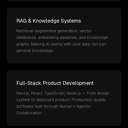
RAG & Knowledge Systems
Retrieval-augmented generation, vector
databases, embedding pipelines, and knowledge
graphs. Making AI useful with your data, not just
general knowledge.
Full-Stack Product Development
Next.js, React, TypeScript, Node.js — from design
system to deployed product. Production-quality
software built through Human + Agentic
Collaboration.