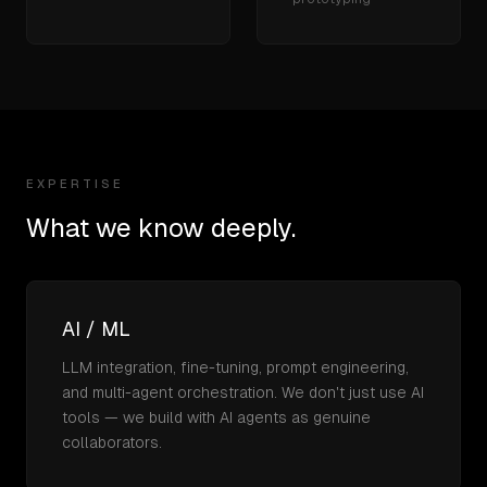
EXPERTISE
What we know deeply.
AI / ML
LLM integration, fine-tuning, prompt engineering,
and multi-agent orchestration. We don't just use AI
tools — we build with AI agents as genuine
collaborators.