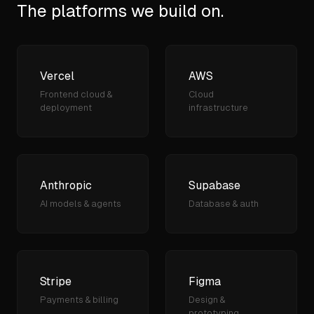
The platforms we build on.
Vercel
AWS
Frontend cloud &
Cloud
deployment
infrastructure
Anthropic
Supabase
AI models & agents
Database & auth
Stripe
Figma
Payments & billing
Design &
prototyping