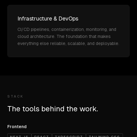
Infrastructure & DevOps
CI/CD pipelines, containerization, monitoring, and
cloud architecture. The foundation that makes
everything else reliable, scalable, and deployable.
STACK
The tools behind the work.
Frontend