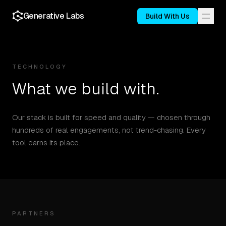
Generative Labs
Build With Us
TECHNOLOGY
What we build with.
Our stack is built for speed and quality — chosen through
hundreds of real engagements, not trend-chasing. Every
tool earns its place.
PARTNERS