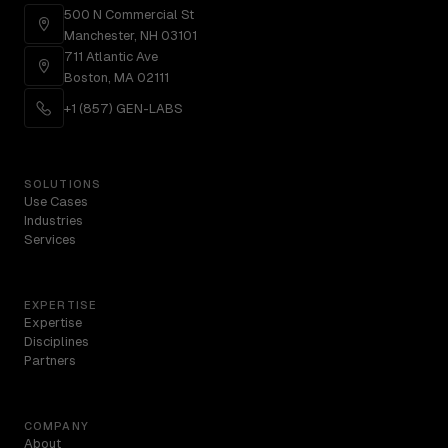
500 N Commercial St
Manchester, NH 03101
711 Atlantic Ave
Boston, MA 02111
+1 (857) GEN-LABS
SOLUTIONS
Use Cases
Industries
Services
EXPERTISE
Expertise
Disciplines
Partners
COMPANY
About