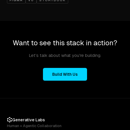
FIGMA
V0
STORYBOOK
Want to see this stack in action?
Let's talk about what you're building.
Build With Us
Generative Labs
Human + Agentic Collaboration