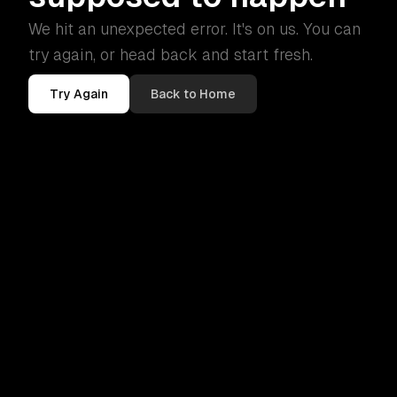
We hit an unexpected error. It's on us. You can
try again, or head back and start fresh.
Try Again
Back to Home