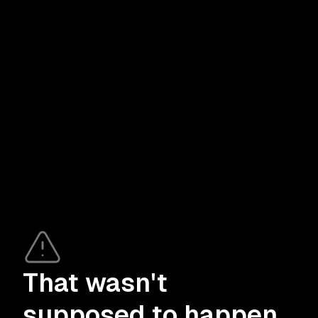
That wasn't
supposed to happen