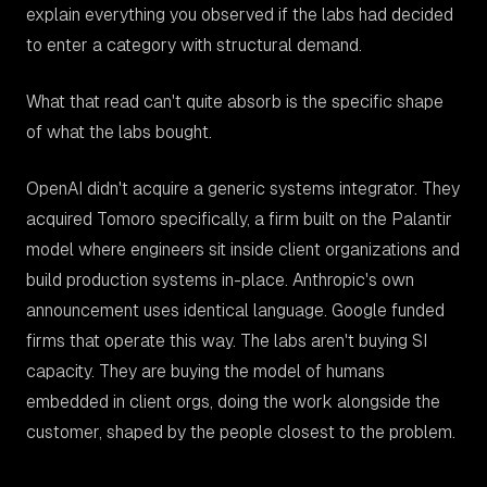
explain everything you observed if the labs had decided
to enter a category with structural demand.
What that read can't quite absorb is the specific shape
of what the labs bought.
OpenAI didn't acquire a generic systems integrator. They
acquired Tomoro specifically, a firm built on the Palantir
model where engineers sit
inside
client organizations and
build production systems in-place. Anthropic's own
announcement uses identical language. Google funded
firms that operate this way. The labs aren't buying SI
capacity. They are buying the model of humans
embedded in client orgs, doing the work alongside the
customer, shaped by the people closest to the problem.