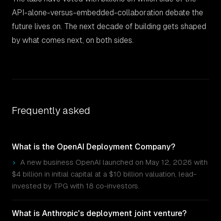
API-alone-versus-embedded-collaboration debate the
future lives on. The next decade of building gets shaped
by what comes next, on both sides.
Frequently asked
What is the OpenAI Deployment Company?
›
A new business OpenAI launched on May 12, 2026 with
$4 billion in initial capital at a $10 billion valuation, lead-
invested by TPG with 18 co-investors.
What is Anthropic's deployment joint venture?