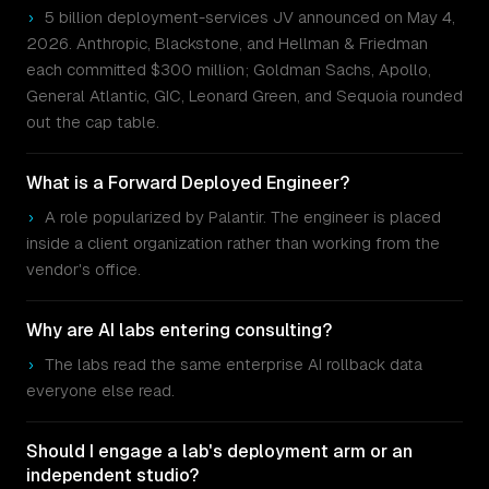
›
5 billion deployment-services JV announced on May 4,
2026. Anthropic, Blackstone, and Hellman & Friedman
each committed $300 million; Goldman Sachs, Apollo,
General Atlantic, GIC, Leonard Green, and Sequoia rounded
out the cap table.
What is a Forward Deployed Engineer?
›
A role popularized by Palantir. The engineer is placed
inside a client organization rather than working from the
vendor's office.
Why are AI labs entering consulting?
›
The labs read the same enterprise AI rollback data
everyone else read.
Should I engage a lab's deployment arm or an
independent studio?