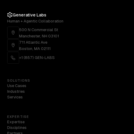
Generative Labs
Human + Agentic Collaboration
500 N Commercial St
Manchester, NH 03101
711 Atlantic Ave
Boston, MA 02111
+1 (857) GEN-LABS
SOLUTIONS
Use Cases
Industries
Services
EXPERTISE
Expertise
Disciplines
Partners