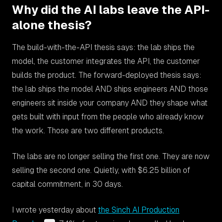
Why did the AI labs leave the API-
alone thesis?
The build-with-the-API thesis says: the lab ships the
model, the customer integrates the API, the customer
builds the product. The forward-deployed thesis says:
the lab ships the model AND ships engineers AND those
engineers sit inside your company AND they shape what
gets built with input from the people who already know
the work. Those are two different products.
The labs are no longer selling the first one. They are now
selling the second one. Quietly, with $6.25 billion of
capital commitment, in 30 days.
I wrote yesterday about
the Sinch AI Production