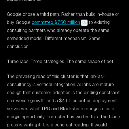
Google chose a third path. Rather than build in-house or
buy, Google
committed $750 million
to existing
consulting partners who already operate the same
embedded model. Different mechanism. Same
conclusion.
Three labs. Three strategies. The same shape of bet.
The prevailing read of this cluster is that lab-as-
consultancy is vertical integration. AI labs are mature
enough that customer adoption is the binding constraint
on revenue growth, and a $4 billion bet on deployment
services is what TPG and Blackstone recognize as a
margin opportunity. Forrester has written this. The trade
press is writing it. It is a coherent reading. It would