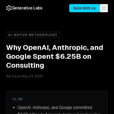
Generative Labs
Build With Us
AI-NATIVE METHODOLOGY
Why OpenAI, Anthropic, and
Google Spent $6.25B on
Consulting
Bill Cava
/
May 23, 2026
TL;DR
OpenAI, Anthropic, and Google committed