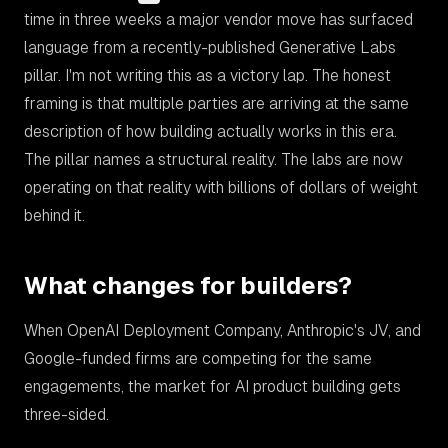
time in three weeks a major vendor move has surfaced
language from a recently-published Generative Labs
pillar. I'm not writing this as a victory lap. The honest
framing is that multiple parties are arriving at the same
description of how building actually works in this era.
The pillar names a structural reality. The labs are now
operating on that reality with billions of dollars of weight
behind it.
What changes for builders?
When OpenAI Deployment Company, Anthropic's JV, and
Google-funded firms are competing for the same
engagements, the market for AI product building gets
three-sided.