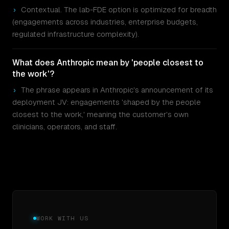
›
Contextual. The lab-FDE option is optimized for breadth
(engagements across industries, enterprise budgets,
regulated infrastructure complexity).
What does Anthropic mean by 'people closest to
the work'?
›
The phrase appears in Anthropic's announcement of its
deployment JV: engagements 'shaped by the people
closest to the work,' meaning the customer's own
clinicians, operators, and staff.
WORK WITH US