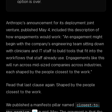
option is over.
Anthropic's announcement for its deployment joint
venture, published May 4, included this description of
how engagements would work:
"An engagement might
begin with the company's engineering team sitting down
with clinicians and IT staff to build tools that fit into the
workflows that staff already use. Engagements like this
will run across mid-sized companies across industries,
each shaped by the people closest to the work."
Read that last clause again.
Shaped by the people
closest to the work.
We published a manifesto pillar named
closest-to-
in mid-May. The argument is that the