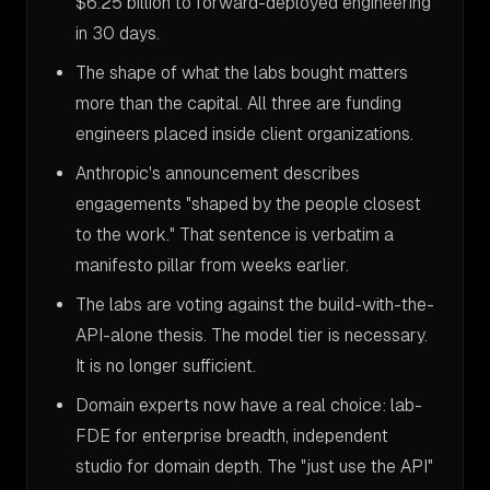
$6.25 billion to forward-deployed engineering
in 30 days.
The shape of what the labs bought matters
more than the capital. All three are funding
engineers placed inside client organizations.
Anthropic's announcement describes
engagements "shaped by the people closest
to the work." That sentence is verbatim a
manifesto pillar from weeks earlier.
The labs are voting against the build-with-the-
API-alone thesis. The model tier is necessary.
It is no longer sufficient.
Domain experts now have a real choice: lab-
FDE for enterprise breadth, independent
studio for domain depth. The "just use the API"