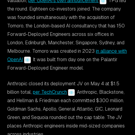
valuation,
per OpenAI's own announcement
. TPG led
the round. Eighteen co-investors joined. The company
was founded simultaneously with the acquisition of
Tomoro, the London-based AI consultancy that has 150
Forward-Deployed Engineers across six offices in
London, Edinburgh, Manchester, Singapore, Sydney, and
Melbourne. Tomoro was created in 2023
in alliance with
OpenAI
. It was built from day one on the Palantir
Forward-Deployed Engineer model.
Anthropic closed its deployment JV on May 4 at $1.5
billion total,
per TechCrunch
. Anthropic, Blackstone,
and Hellman & Friedman each committed $300 million.
Goldman Sachs, Apollo, General Atlantic, GIC, Leonard
Green, and Sequoia rounded out the cap table. The JV
places Anthropic engineers inside mid-sized companies
across industries.