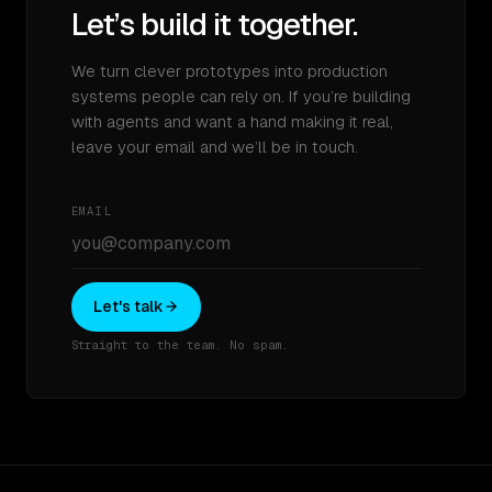
Let’s build it together.
We turn clever prototypes into production
systems people can rely on. If you’re building
with agents and want a hand making it real,
leave your email and we’ll be in touch.
EMAIL
Let's talk
Straight to the team. No spam.