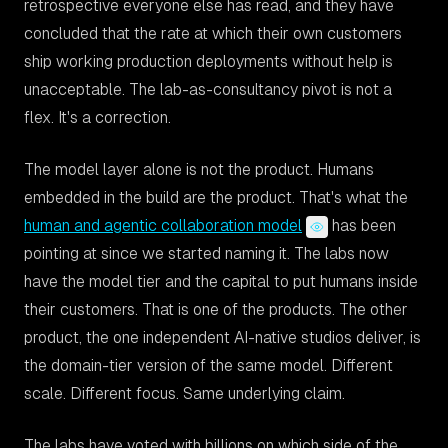
retrospective everyone else has read, and they have
concluded that the rate at which their own customers
ship working production deployments without help is
unacceptable. The lab-as-consultancy pivot is not a
flex. It's a correction.
The model layer alone is not the product. Humans
embedded in the build are the product. That's what the
human and agentic collaboration model
has been
pointing at since we started naming it. The labs now
have the model tier and the capital to put humans inside
their customers. That is one of the products. The other
product, the one independent AI-native studios deliver, is
the domain-tier version of the same model. Different
scale. Different focus. Same underlying claim.
The labs have voted with billions on which side of the