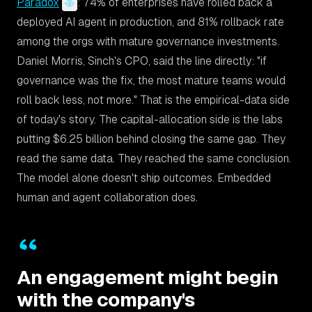
Paradox
: 74% of enterprises have rolled back a
deployed AI agent in production, and 81% rollback rate
among the orgs with mature governance investments.
Daniel Morris, Sinch's CPO, said the line directly:
"if
governance was the fix, the most mature teams would
roll back less, not more."
That is the empirical-data side
of today's story. The capital-allocation side is the labs
putting $6.25 billion behind closing the same gap. They
read the same data. They reached the same conclusion.
The model alone doesn't ship outcomes. Embedded
human and agent collaboration does.
An engagement might begin
with the company's