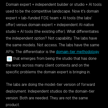
Domain expert + independent builder or studio + AI tools
used to be the competitive landscape. Now it's domain
expert + lab-funded FDE team + AI tools (the labs'
offer) versus domain expert + independent AI-native
studio + AI tools (the existing offer). What differentiates
the independent option? Not capability. The labs have
the same models. Not access. The labs have the same
APIs. The differentiator is the
domain-tier methodology
that emerges from being the studio that has done
the work across many client contexts and on the
specific problems the domain expert is bringing in.
The labs are doing the model-tier version of forward
deployment. Independent studios do the domain-tier
version. Both are needed. They are not the same
product.