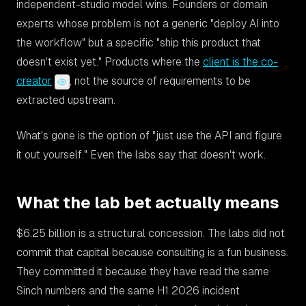
independent-studio model wins. Founders or domain
experts whose problem is not a generic "deploy AI into
the workflow" but a specific "ship this product that
doesn't exist yet." Products where the
client is the co-
creator
, not the source of requirements to be
extracted upstream.
What's gone is the option of "just use the API and figure
it out yourself." Even the labs say that doesn't work.
What the lab bet actually means
$6.25 billion is a structural concession. The labs did not
commit that capital because consulting is a fun business.
They committed it because they have read the same
Sinch numbers and the same H1 2026 incident