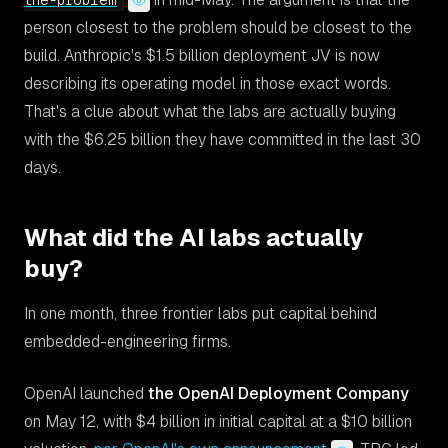
the-problem
person closest to the problem should be closest to the
build. Anthropic's $1.5 billion deployment JV is now
describing its operating model in those exact words.
That's a clue about what the labs are actually buying
with the $6.25 billion they have committed in the last 30
days.
What did the AI labs actually
buy?
In one month, three frontier labs put capital behind
embedded-engineering firms.
OpenAI launched
the OpenAI Deployment Company
on May 12, with $4 billion in initial capital at a $10 billion