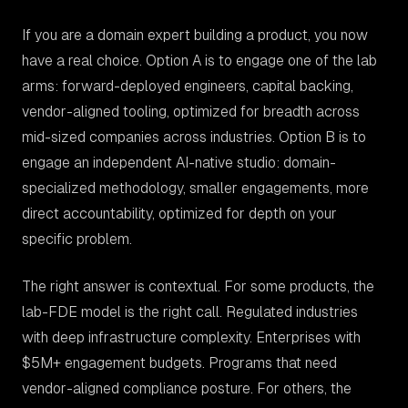
If you are a domain expert building a product, you now
have a real choice. Option A is to engage one of the lab
arms: forward-deployed engineers, capital backing,
vendor-aligned tooling, optimized for breadth across
mid-sized companies across industries. Option B is to
engage an independent AI-native studio: domain-
specialized methodology, smaller engagements, more
direct accountability, optimized for depth on your
specific problem.
The right answer is contextual. For some products, the
lab-FDE model is the right call. Regulated industries
with deep infrastructure complexity. Enterprises with
$5M+ engagement budgets. Programs that need
vendor-aligned compliance posture. For others, the