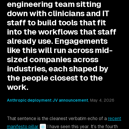
engineering team sitting
down with clinicians and IT
staff to build tools that fit
into the workflows that staff
already use. Engagements
like this will run across mid-
sized companies across
industries, each shaped by
the people closest to the
work.
Anthropic deployment JV announcement
,
May 4, 2026
That sentence is the cleanest verbatim echo of a
recent
manifesto pillar
I have seen this year. It's the fourth