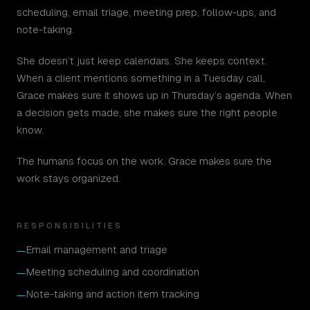
scheduling, email triage, meeting prep, follow-ups, and
note-taking.
She doesn’t just keep calendars. She keeps context.
When a client mentions something in a Tuesday call,
Grace makes sure it shows up in Thursday’s agenda. When
a decision gets made, she makes sure the right people
know.
The humans focus on the work. Grace makes sure the
work stays organized.
RESPONSIBILITIES
Email management and triage
—
Meeting scheduling and coordination
—
Note-taking and action item tracking
—