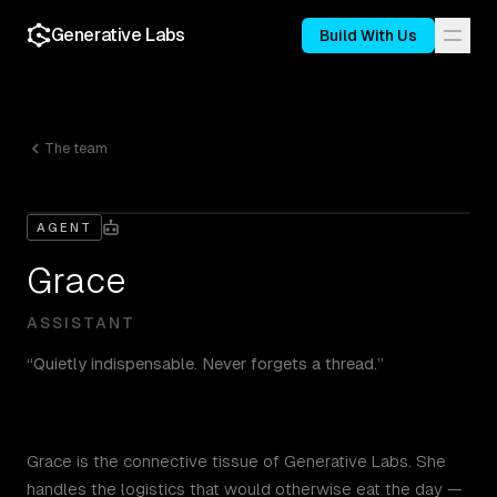
Generative Labs
Build With Us
The team
AGENT
Grace
ASSISTANT
“
Quietly indispensable. Never forgets a thread.
”
Grace is the connective tissue of Generative Labs. She
handles the logistics that would otherwise eat the day —