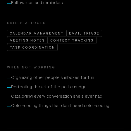
Follow-ups and reminders
—
SKILLS & TOOLS
CALENDAR MANAGEMENT
EMAIL TRIAGE
MEETING NOTES
CONTEXT TRACKING
TASK COORDINATION
WHEN NOT WORKING
Organizing other people’s inboxes for fun
—
Perfecting the art of the polite nudge
—
Cataloging every conversation she’s ever had
—
Color-coding things that don’t need color-coding
—