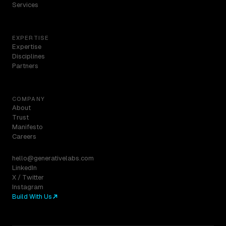
Services
EXPERTISE
Expertise
Disciplines
Partners
COMPANY
About
Trust
Manifesto
Careers
hello@generativelabs.com
LinkedIn
X / Twitter
Instagram
Build With Us