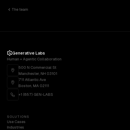
The team
Generative Labs
Human + Agentic Collaboration
500 N Commercial St
Manchester, NH 03101
711 Atlantic Ave
Boston, MA 02111
+1 (857) GEN-LABS
SOLUTIONS
Use Cases
Industries