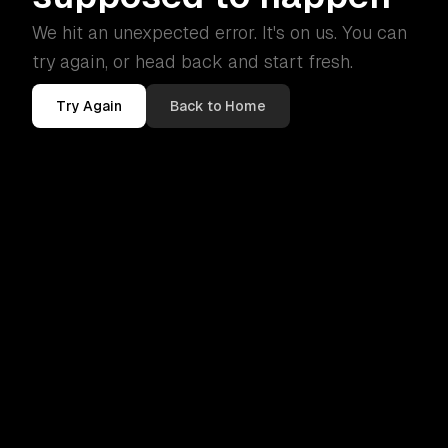
We hit an unexpected error. It's on us. You can
try again, or head back and start fresh.
Try Again
Back to Home