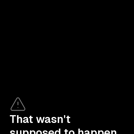
That wasn't
supposed to happen