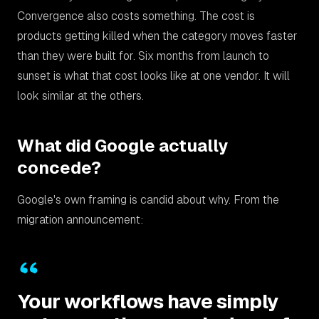
Convergence also costs something. The cost is
products getting killed when the category moves faster
than they were built for. Six months from launch to
sunset is what that cost looks like at one vendor. It will
look similar at the others.
What did Google actually
concede?
Google's own framing is candid about why. From the
migration announcement:
Your workflows have simply