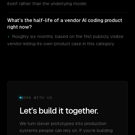
itself rather than the underlying model.
What's the half-life of a vendor AI coding product
right now?
›
Roughly six months, based on the first publicly visible
vendor-killing-its-own-product case in this category.
WORK WITH US
Let’s build it together.
We turn clever prototypes into production
systems people can rely on. If you’re building