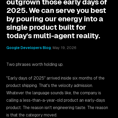
outgrown those early days of
2025. We can serve you best
by pouring our energy into a
single product built for
today's multi-agent reality.
Google Developers Blog
,
May 19, 2026
Two phrases worth holding up.
"Early days of 2025" arrived inside six months of the
product shipping. That's the velocity admission.
Whatever the language sounds like, the company is
calling a less-than-a-year-old product an early-days
product. The reason isn't engineering taste. The reason
is that the category moved.