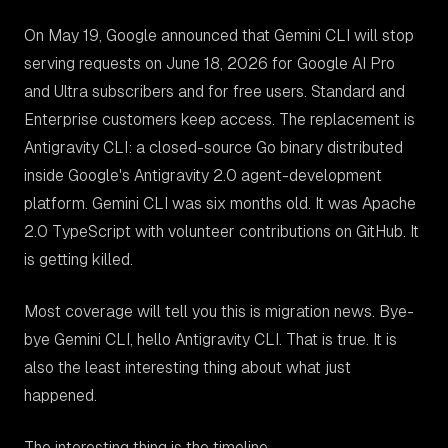
On May 19, Google announced that Gemini CLI will stop
serving requests on June 18, 2026 for Google AI Pro
and Ultra subscribers and for free users. Standard and
Enterprise customers keep access. The replacement is
Antigravity CLI: a closed-source Go binary distributed
inside Google's Antigravity 2.0 agent-development
platform. Gemini CLI was six months old. It was Apache
2.0 TypeScript with volunteer contributions on GitHub. It
is getting killed.
Most coverage will tell you this is migration news. Bye-
bye Gemini CLI, hello Antigravity CLI. That is true. It is
also the least interesting thing about what just
happened.
The interesting thing is the timeline.