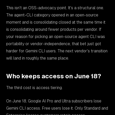
This isn't an OSS-advocacy point. It's a structural one.
The agent-CLI category opened in an open-source
moment and is consolidating closed at the same time it
is consolidating around fewer products per vendor. If
your reason for picking an open-source agent CLI was
portability or vendor-independence, that bet just got
harder for Gemini CLI users. The next vendor's transition
will land in roughly the same place.
Who keeps access on June 18?
The third cost is access tiering.
On June 18, Google AI Pro and Ultra subscribers lose
Gemini CLI access. Free users lose it. Only Standard and