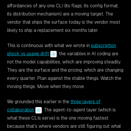
affordances of any one CLI (its flags, its config format,
its distribution mechanism) are a moving target. The
vendor that ships the surface today is the vendor most
likely to ship a replacement six months later.
This is continuous with what we wrote in
subscription
shock vs usage drift
: the variables in AI coding are
not the model capabilities, which are improving steadily.
They are the surface and the pricing, which are changing
every quarter. Plan against the stable things. Watch the
moving things. Move when they move.
We grounded this earlier in the
three layers of
collaboration
. The agent-to-agent layer (which is
what these CLIs serve) is the one moving fastest
because that's where vendors are still figuring out what