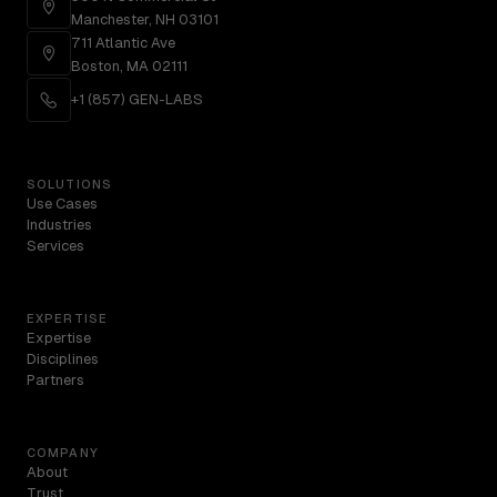
Manchester, NH 03101
711 Atlantic Ave
Boston, MA 02111
+1 (857) GEN-LABS
SOLUTIONS
Use Cases
Industries
Services
EXPERTISE
Expertise
Disciplines
Partners
COMPANY
About
Trust