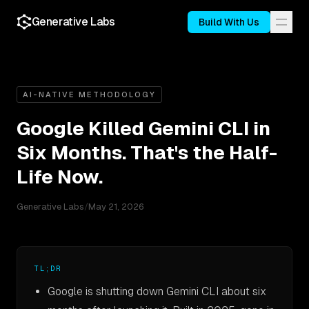
Generative Labs
Build With Us
AI-NATIVE METHODOLOGY
Google Killed Gemini CLI in
Six Months. That's the Half-
Life Now.
Generative Labs
/
May 21, 2026
TL;DR
Google is shutting down Gemini CLI about six