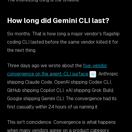
How long did Gemini CLI last?
Six months. That is how long a major vendor's flagship
coding CLI lasted before the same vendor killed it for
the next thing.
Three days ago we wrote about the
five-vendor
convergence on the agent-CLI surface
: Anthropic
shipping Claude Code, OpenAI shipping Codex CLI,
GitHub shipping Copilot CLI, xAI shipping Grok Build,
Google shipping Gemini CLI. The convergence had its
first casualty within 24 hours of us naming it.
This isn't coincidence. Convergence is what happens
when many vendors agree on a product category.