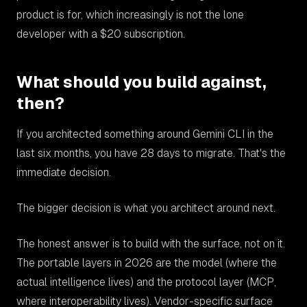
product is for, which increasingly is not the lone
developer with a $20 subscription.
What should you build against,
then?
If you architected something around Gemini CLI in the
last six months, you have 28 days to migrate. That's the
immediate decision.
The bigger decision is what you architect around next.
The honest answer is to build with the surface, not on it.
The portable layers in 2026 are the model (where the
actual intelligence lives) and the protocol layer (MCP,
where interoperability lives). Vendor-specific surface