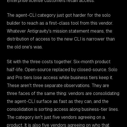
Enterprise license customers retain access.
The agent-CLI category just got harder for the solo
builder to reach as a first-class tool from this vendor.
Whatever Antigravity's mission statement means, the
distribution of access to the new CLI is narrower than
the old one's was.
Sit with the three costs together. Six-month product
half-life. Open-source replaced by closed-source. Solo
and Pro tiers lose access while business tiers keep it.
These aren't three separate observations. They are
three faces of the same thing: vendors are consolidating
the agent-CLI surface as fast as they can, and the
consolidation is sorting access along business-tier lines.
The category isn't just five vendors agreeing on a
product. It is also five vendors agreeing on who that