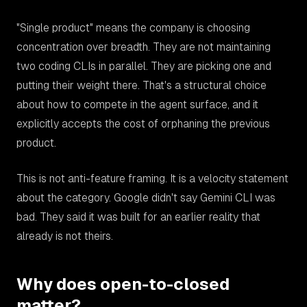
"Single product" means the company is choosing
concentration over breadth. They are not maintaining
two coding CLIs in parallel. They are picking one and
putting their weight there. That's a structural choice
about how to compete in the agent surface, and it
explicitly accepts the cost of orphaning the previous
product.
This is not anti-feature framing. It is a velocity statement
about the category. Google didn't say Gemini CLI was
bad. They said it was built for an earlier reality that
already is not theirs.
Why does open-to-closed
matter?