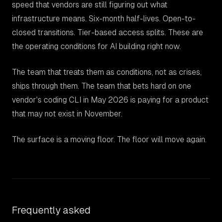
speed that vendors are still figuring out what
infrastructure means. Six-month half-lives. Open-to-
closed transitions. Tier-based access splits. These are
the operating conditions for AI building right now.
The team that treats them as conditions, not as crises,
ships through them. The team that bets hard on one
vendor's coding CLI in May 2026 is paying for a product
that may not exist in November.
The surface is a moving floor. The floor will move again.
Frequently asked