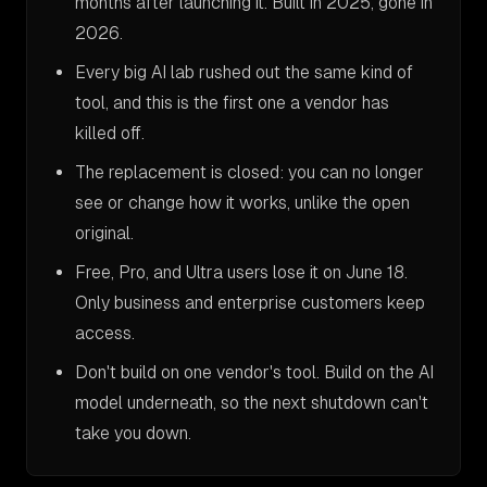
months after launching it. Built in 2025, gone in
2026.
Every big AI lab rushed out the same kind of
tool, and this is the first one a vendor has
killed off.
The replacement is closed: you can no longer
see or change how it works, unlike the open
original.
Free, Pro, and Ultra users lose it on June 18.
Only business and enterprise customers keep
access.
Don't build on one vendor's tool. Build on the AI
model underneath, so the next shutdown can't
take you down.