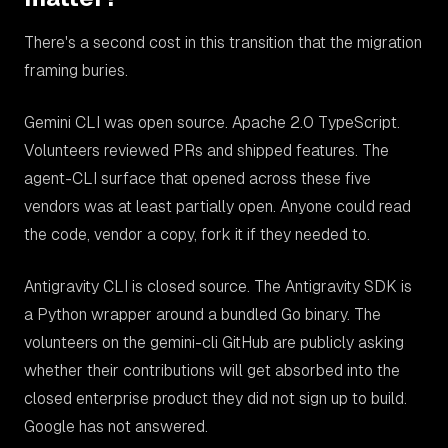
There's a second cost in this transition that the migration
framing buries.
Gemini CLI was open source. Apache 2.0 TypeScript.
Volunteers reviewed PRs and shipped features. The
agent-CLI surface that opened across these five
vendors was at least partially open. Anyone could read
the code, vendor a copy, fork it if they needed to.
Antigravity CLI is closed source. The Antigravity SDK is
a Python wrapper around a bundled Go binary. The
volunteers on the gemini-cli GitHub are publicly asking
whether their contributions will get absorbed into the
closed enterprise product they did not sign up to build.
Google has not answered.