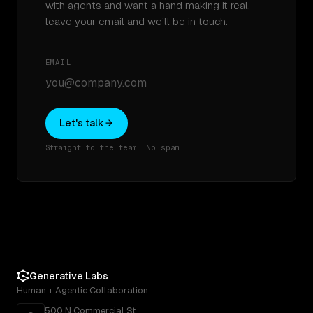
with agents and want a hand making it real,
leave your email and we’ll be in touch.
EMAIL
Let's talk
Straight to the team. No spam.
Generative Labs
Human + Agentic Collaboration
500 N Commercial St