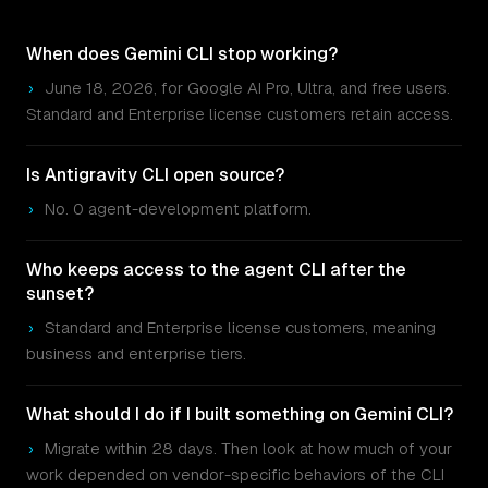
When does Gemini CLI stop working?
›
June 18, 2026, for Google AI Pro, Ultra, and free users.
Standard and Enterprise license customers retain access.
Is Antigravity CLI open source?
›
No. 0 agent-development platform.
Who keeps access to the agent CLI after the
sunset?
›
Standard and Enterprise license customers, meaning
business and enterprise tiers.
What should I do if I built something on Gemini CLI?
›
Migrate within 28 days. Then look at how much of your
work depended on vendor-specific behaviors of the CLI