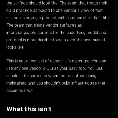
the surface should look like. The team that treats their
build practice as bound to one vendor's view of that
surface is buying a product with a known short half-life.
The team that treats vendor surfaces as
interchangeable carriers for the underlying model and
protocol is more durable to whatever the next sunset
looks like.
This is not a counsel of despair. It's a posture. You can
use any one vendor's CLI as your daily tool. You just
shouldn't be surprised when the tool stops being
maintained, and you shouldn't build infrastructure that
assumes it will.
What this isn't