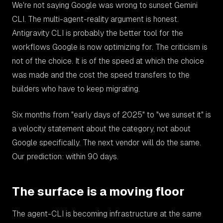
We're not saying Google was wrong to sunset Gemini
CLI. The multi-agent-reality argument is honest.
Antigravity CLI is probably the better tool for the
workflows Google is now optimizing for. The criticism is
not of the choice. It is of the speed at which the choice
was made and the cost the speed transfers to the
builders who have to keep migrating.
Six months from "early days of 2025" to "we sunset it" is
a velocity statement about the category, not about
Google specifically. The next vendor will do the same.
Our prediction: within 90 days.
The surface is a moving floor
The agent-CLI is becoming infrastructure at the same